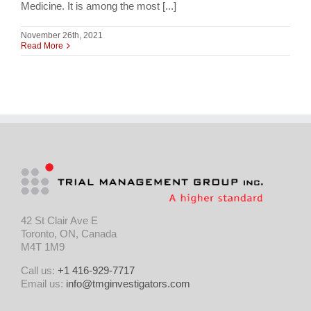
Medicine. It is among the most [...]
November 26th, 2021
Read More
42 St Clair Ave E
Toronto, ON, Canada
M4T 1M9
Call us:
+1 416-929-7717
Email us:
info@tmginvestigators.com