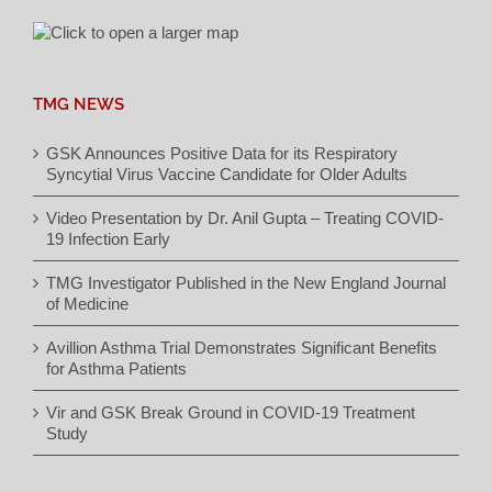
TMG NEWS
GSK Announces Positive Data for its Respiratory
Syncytial Virus Vaccine Candidate for Older Adults
Video Presentation by Dr. Anil Gupta – Treating COVID-
19 Infection Early
TMG Investigator Published in the New England Journal
of Medicine
Avillion Asthma Trial Demonstrates Significant Benefits
for Asthma Patients
Vir and GSK Break Ground in COVID-19 Treatment
Study