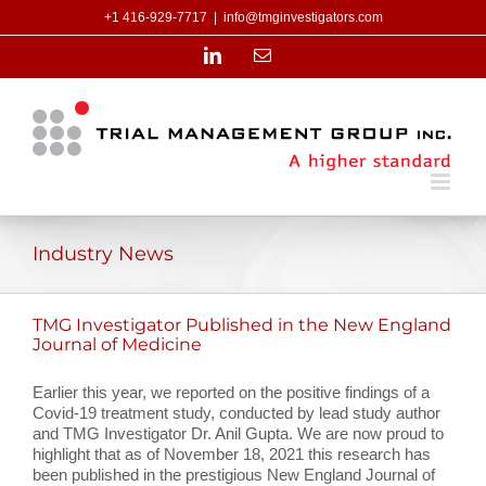
Skip
+1 416-929-7717
|
info@tmginvestigators.com
to
content
LinkedIn
Email
Industry News
TMG Investigator Published in the New England
Journal of Medicine
Earlier this year, we reported on the positive findings of a
Covid-19 treatment study, conducted by lead study author
and TMG Investigator Dr. Anil Gupta. We are now proud to
highlight that as of November 18, 2021 this research has
been published in the prestigious New England Journal of