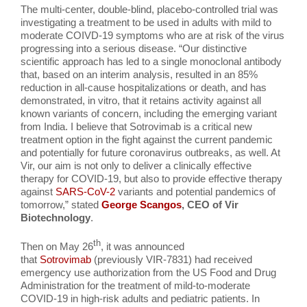
The multi-center, double-blind, placebo-controlled trial was
investigating a treatment to be used in adults with mild to
moderate COIVD-19 symptoms who are at risk of the virus
progressing into a serious disease. “Our distinctive
scientific approach has led to a single monoclonal antibody
that, based on an interim analysis, resulted in an 85%
reduction in all-cause hospitalizations or death, and has
demonstrated, in vitro, that it retains activity against all
known variants of concern, including the emerging variant
from India. I believe that Sotrovimab is a critical new
treatment option in the fight against the current pandemic
and potentially for future coronavirus outbreaks, as well. At
Vir, our aim is not only to deliver a clinically effective
therapy for COVID-19, but also to provide effective therapy
against
SARS-CoV-2
variants and potential pandemics of
tomorrow,” stated
George Scangos
, CEO of Vir
Biotechnology
.
th
Then on May 26
, it was announced
that
Sotrovimab
(previously VIR-7831) had received
emergency use authorization from the US Food and Drug
Administration for the treatment of mild-to-moderate
COVID-19 in high-risk adults and pediatric patients. In