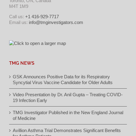
Toronto, ON, Canada
M4T 1M9
Call us:
+1 416-929-7717
Email us:
info@tmginvestigators.com
TMG NEWS
GSK Announces Positive Data for its Respiratory
Syncytial Virus Vaccine Candidate for Older Adults
Video Presentation by Dr. Anil Gupta – Treating COVID-
19 Infection Early
TMG Investigator Published in the New England Journal
of Medicine
Avillion Asthma Trial Demonstrates Significant Benefits