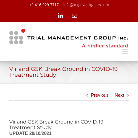
Skip
+1 416-929-7717
|
info@tmginvestigators.com
to
content
LinkedIn
Email
Vir and GSK Break Ground in COVID-19
Treatment Study
Previous
Next
Vir and GSK Break Ground in COVID-19
Treatment Study
UPDATE 28/10/2021