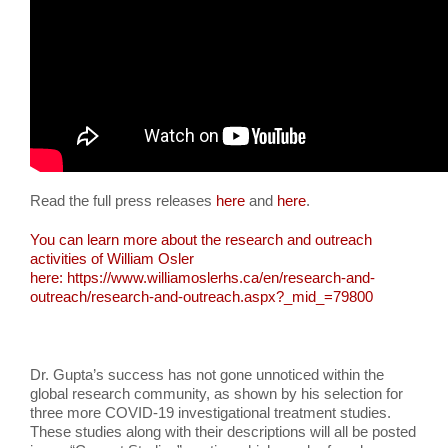
Read the full press releases
here
and
here
.
You can learn more about the research and outreach
activities of William Osler
here:
https://www.williamoslerhs.ca/en/research-and-
outreach/research-and-outreach.aspx?_mid_=79800
Dr. Gupta’s success has not gone unnoticed within the
global research community, as shown by his selection for
three more COVID-19 investigational treatment studies.
These studies along with their descriptions will all be posted