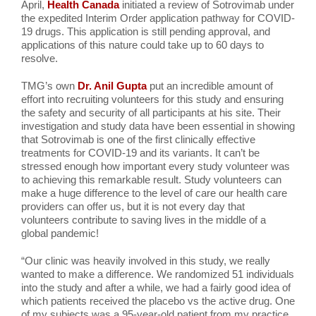
April,
Health Canada
initiated a review of Sotrovimab under
the expedited Interim Order application pathway for COVID-
19 drugs. This application is still pending approval, and
applications of this nature could take up to 60 days to
resolve.
TMG’s own
Dr. Anil Gupta
put an incredible amount of
effort into recruiting volunteers for this study and ensuring
the safety and security of all participants at his site. Their
investigation and study data have been essential in showing
that Sotrovimab is one of the first clinically effective
treatments for COVID-19 and its variants. It can’t be
stressed enough how important every study volunteer was
to achieving this remarkable result. Study volunteers can
make a huge difference to the level of care our health care
providers can offer us, but it is not every day that
volunteers contribute to saving lives in the middle of a
global pandemic!
“Our clinic was heavily involved in this study, we really
wanted to make a difference. We randomized 51 individuals
into the study and after a while, we had a fairly good idea of
which patients received the placebo vs the active drug. One
of my subjects was a 95-year-old patient from my practice,