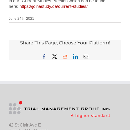
in our “Current Studies” section which can be found
here:
https://joinastudy.ca/current-studies/
June 24th, 2021
Share This Page, Choose Your Platform!
Facebook
X
Reddit
LinkedIn
Email
42 St Clair Ave E