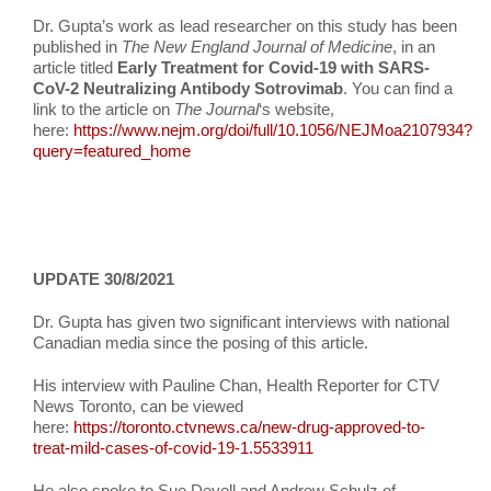
Dr. Gupta’s work as lead researcher on this study has been
published in
The New England Journal of Medicine
, in an
article titled
Early Treatment for Covid-19 with SARS-
CoV-2 Neutralizing Antibody Sotrovimab
. You can find a
link to the article on
The Journal
‘s website,
here:
https://www.nejm.org/doi/full/10.1056/NEJMoa2107934?
query=featured_home
UPDATE 30/8/2021
Dr. Gupta has given two significant interviews with national
Canadian media since the posing of this article.
His interview with Pauline Chan, Health Reporter for CTV
News Toronto, can be viewed
here:
https://toronto.ctvnews.ca/new-drug-approved-to-
treat-mild-cases-of-covid-19-1.5533911
He also spoke to Sue Deyell and Andrew Schulz of