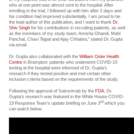
who at one point was almost sent to the hospital. After
enrolling in the trial, I followed up with him after 2 days and
his condition had improved substantially. I am proud to be
the lead author of this publication, and I want to thank
Dr.
Shiv Singh
for his contributions in recruiting patients, as well
as the members of my study team; Amisha Ghandi, Mahi
Panchal, Chavi Tejpal and Ajay Chhabra,” stated Dr. Gupta
via email.
Dr. Gupta also collaborated with the
William
Osler
Health
Centre
in Brampton: patients who underwent COVID-19
testing at the hospital were informed of Dr. Gupta’s
research if they tested positive and met certain other
inclusion criteria based on the requirements of the study.
Following the approval of Sotrovimab by the
FDA
, Dr.
Gupta’s research was featured in the White House COVID-
rd
19 Response Team’s update briefing on June 3
which you
can watch below.