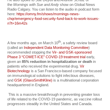
the
Mornings with Sue and Andy
show on Global News
Radio Calgary. You can listen to the audio in podcast form
here:
https://omny.fm/shows/mornings-news-
chqr/emergency-food-security-fund-back-to-work-issues-
n?t=16m42s
th
A few months ago, on March 10
, a safety review board
(called an
Independent Data Monitoring Committee
)
recommended stopping the
Vir- and GSK-sponsored
Phase 3 “COMET-ICE” COVID-19 treatment trial
early,
given an
85% reduction in hospitalization or death
in
patients who received the experimental drug.
Vir
Biotechnology
is a San Francisco-based company focused
on immunological solutions to fight infectious diseases,
and
GSK (GlaxoSmithKline)
is a multinational corporation
headquartered in England.
This is a massive breakthrough in preventing greater loss
of life related to the COVID-19 pandemic, as vaccine rollout
progresses steadily in the United States and Canada.