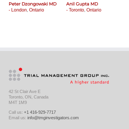
Peter Dzongowski MD
Anil Gupta MD
- London
,
Ontario
- Toronto
,
Ontario
42 St Clair Ave E
Toronto, ON, Canada
M4T 1M9
Call us:
+1 416-929-7717
Email us:
info@tmginvestigators.com