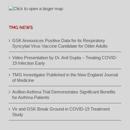
TMG NEWS
GSK Announces Positive Data for its Respiratory
Syncytial Virus Vaccine Candidate for Older Adults
Video Presentation by Dr. Anil Gupta – Treating COVID-
19 Infection Early
TMG Investigator Published in the New England Journal
of Medicine
Avillion Asthma Trial Demonstrates Significant Benefits
for Asthma Patients
Vir and GSK Break Ground in COVID-19 Treatment
Study