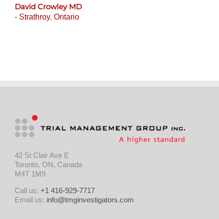
David Crowley MD
- Strathroy
,
Ontario
42 St Clair Ave E
Toronto, ON, Canada
M4T 1M9
Call us:
+1 416-929-7717
Email us:
info@tmginvestigators.com