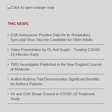
TMG NEWS
GSK Announces Positive Data for its Respiratory
Syncytial Virus Vaccine Candidate for Older Adults
Video Presentation by Dr. Anil Gupta – Treating COVID-
19 Infection Early
TMG Investigator Published in the New England Journal
of Medicine
Avillion Asthma Trial Demonstrates Significant Benefits
for Asthma Patients
Vir and GSK Break Ground in COVID-19 Treatment
Study